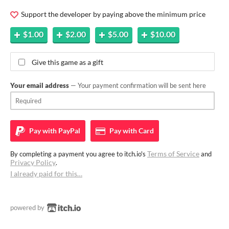
Support the developer by paying above the minimum price
$1.00
$2.00
$5.00
$10.00
Give this game as a gift
Your email address
— Your payment confirmation will be sent here
Pay with
PayPal
Pay with
Card
Terms of Service
By completing a payment you agree to itch.io's
and
Privacy Policy
.
I already paid for this…
powered by