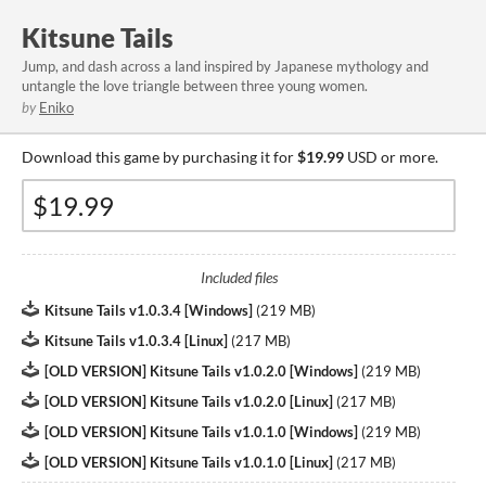
Kitsune Tails
Jump, and dash across a land inspired by Japanese mythology and
untangle the love triangle between three young women.
by
Eniko
Download this game by purchasing it for
$19.99
USD or more.
Included files
Kitsune Tails v1.0.3.4 [Windows]
(
219 MB
)
Kitsune Tails v1.0.3.4 [Linux]
(
217 MB
)
[OLD VERSION] Kitsune Tails v1.0.2.0 [Windows]
(
219 MB
)
[OLD VERSION] Kitsune Tails v1.0.2.0 [Linux]
(
217 MB
)
[OLD VERSION] Kitsune Tails v1.0.1.0 [Windows]
(
219 MB
)
[OLD VERSION] Kitsune Tails v1.0.1.0 [Linux]
(
217 MB
)