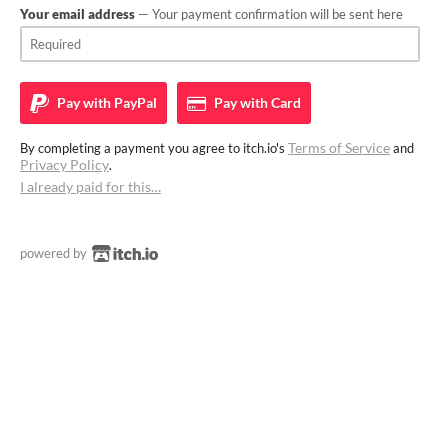
Your email address
— Your payment confirmation will be sent here
Pay with
PayPal
Pay with
Card
Terms of Service
By completing a payment you agree to itch.io's
and
Privacy Policy
.
I already paid for this…
powered by