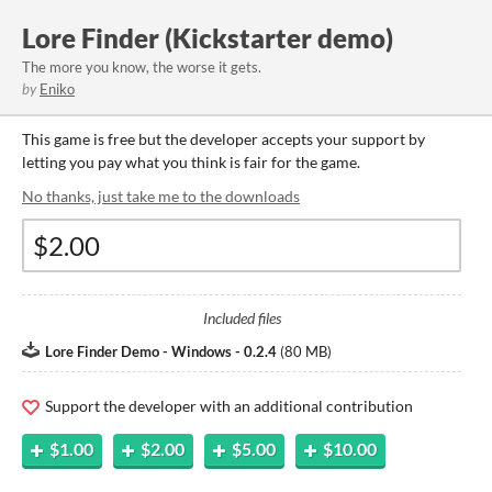
Lore Finder (Kickstarter demo)
The more you know, the worse it gets.
by
Eniko
This game is free but the developer accepts your support by
letting you pay what you think is fair for the game.
No thanks, just take me to the downloads
Included files
Lore Finder Demo - Windows - 0.2.4
(
80 MB
)
Support the developer with an additional contribution
$1.00
$2.00
$5.00
$10.00