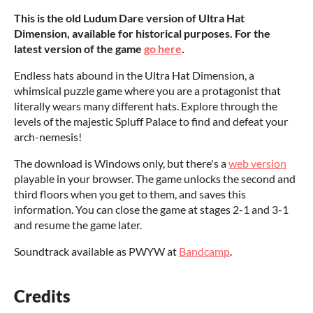
This is the old Ludum Dare version of Ultra Hat
Dimension, available for historical purposes. For the
latest version of the game
go here
.
Endless hats abound in the Ultra Hat Dimension, a
whimsical puzzle game where you are a protagonist that
literally wears many different hats. Explore through the
levels of the majestic Spluff Palace to find and defeat your
arch-nemesis!
The download is Windows only, but there's a
web version
playable in your browser. The game unlocks the second and
third floors when you get to them, and saves this
information. You can close the game at stages 2-1 and 3-1
and resume the game later.
Soundtrack available as PWYW at
Bandcamp
.
Credits