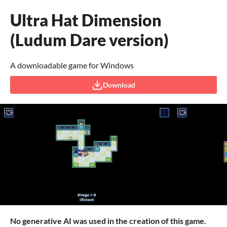
Ultra Hat Dimension
(Ludum Dare version)
A downloadable game for Windows
Download
No generative AI was used in the creation of this game.