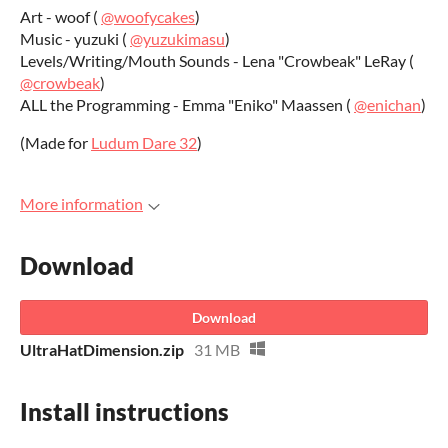
Art - woof (
@woofycakes
)
Music - yuzuki (
@yuzukimasu
)
Levels/Writing/Mouth Sounds - Lena "Crowbeak" LeRay (
@crowbeak
)
ALL the Programming - Emma "Eniko" Maassen (
@enichan
)
(Made for
Ludum Dare 32
)
More information
Download
Download
UltraHatDimension.zip
31 MB
Install instructions