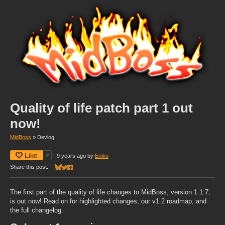
Quality of life patch part 1 out
now!
MidBoss
»
Devlog
Like
2
9 years ago
by
Eniko
Share this post:
Share on Bluesky
Share on Twitter
Share on Facebook
The first part of the quality of life changes to MidBoss, version 1.1.7,
is out now! Read on for highlighted changes, our v1.2 roadmap, and
the full changelog.