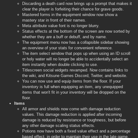
Discarding a death card now brings up a prompt that makes it
clear the player is forfeiting their chance for grave goods.
Mastered forms in the equipment window now show a
mastery star in front of their names.
Meta attribute value font is no longer blurry.
Status effects at the bottom of the screen are now sorted by
whether they are a buff or debuff, and by name.
The equipment menu now has a collapsible sidebar showing
an overview of your stats for convenient reference.
The item select window that pops up when using an ID scroll
or holy water will no longer be able to accidentally select an
item instantly when double clicking to use.
Titlescreen social widgets revamped. Now contains links to
the wiki, and Kitsune Games Discord, Twitter, and website.
You can now use and equip items from the floor. If your
inventory is full when equipping an item, any unequipped
items that won't fit in your inventory will be dropped on the
floor.
Items
All armor and shields now come with damage reduction
values. This damage reduction is applied after incoming
damage is reduced by resistance or toughness, but before
any other damage scaling status effects.
Potions now have both a fixed value effect and a percentage
based effect, in order to maintain their use in the late game.