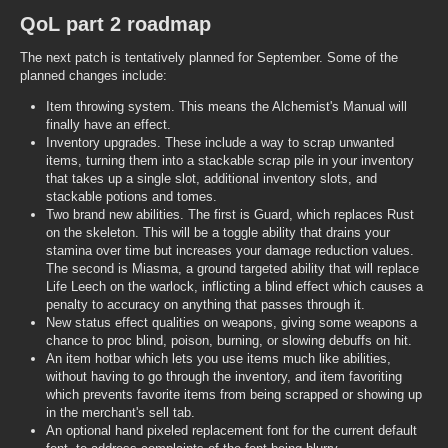
QoL part 2 roadmap
The next patch is tentatively planned for September. Some of the
planned changes include:
Item throwing system. This means the Alchemist's Manual will
finally have an effect.
Inventory upgrades. These include a way to scrap unwanted
items, turning them into a stackable scrap pile in your inventory
that takes up a single slot, additional inventory slots, and
stackable potions and tomes.
Two brand new abilities. The first is Guard, which replaces Rust
on the skeleton. This will be a toggle ability that drains your
stamina over time but increases your damage reduction values.
The second is Miasma, a ground targeted ability that will replace
Life Leech on the warlock, inflicting a blind effect which causes a
penalty to accuracy on anything that passes through it.
New status effect qualities on weapons, giving some weapons a
chance to proc blind, poison, burning, or slowing debuffs on hit.
An item hotbar which lets you use items much like abilities,
without having to go through the inventory, and item favoriting
which prevents favorite items from being scrapped or showing up
in the merchant's sell tab.
An optional hand pixeled replacement font for the current default