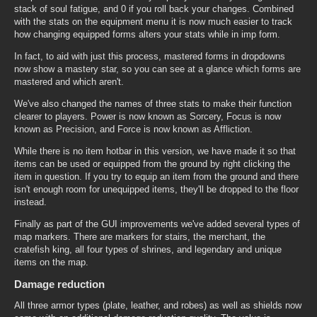
stack of soul fatigue, and 0 if you roll back your changes. Combined
with the stats on the equipment menu it is now much easier to track
how changing equipped forms alters your stats while in imp form.
In fact, to aid with just this process, mastered forms in dropdowns
now show a mastery star, so you can see at a glance which forms are
mastered and which aren't.
We've also changed the names of three stats to make their function
clearer to players. Power is now known as Sorcery, Focus is now
known as Precision, and Force is now known as Affliction.
While there is no item hotbar in this version, we have made it so that
items can be used or equipped from the ground by right clicking the
item in question. If you try to equip an item from the ground and there
isn't enough room for unequipped items, they'll be dropped to the floor
instead.
Finally as part of the GUI improvements we've added several types of
map markers. There are markers for stairs, the merchant, the
cratefish king, all four types of shrines, and legendary and unique
items on the map.
Damage reduction
All three armor types (plate, leather, and robes) as well as shields now