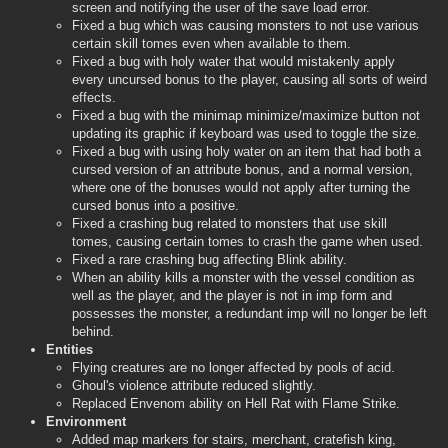
screen and notifying the user of the save load error.
Fixed a bug which was causing monsters to not use various
certain skill tomes even when available to them.
Fixed a bug with holy water that would mistakenly apply
every uncursed bonus to the player, causing all sorts of weird
effects.
Fixed a bug with the minimap minimize/maximize button not
updating its graphic if keyboard was used to toggle the size.
Fixed a bug with using holy water on an item that had both a
cursed version of an attribute bonus, and a normal version,
where one of the bonuses would not apply after turning the
cursed bonus into a positive.
Fixed a crashing bug related to monsters that use skill
tomes, causing certain tomes to crash the game when used.
Fixed a rare crashing bug affecting Blink ability.
When an ability kills a monster with the vessel condition as
well as the player, and the player is not in imp form and
possesses the monster, a redundant imp will no longer be left
behind.
Entities
Flying creatures are no longer affected by pools of acid.
Ghoul's violence attribute reduced slightly.
Replaced Envenom ability on Hell Rat with Flame Strike.
Environment
Added map markers for stairs, merchant, cratefish king,