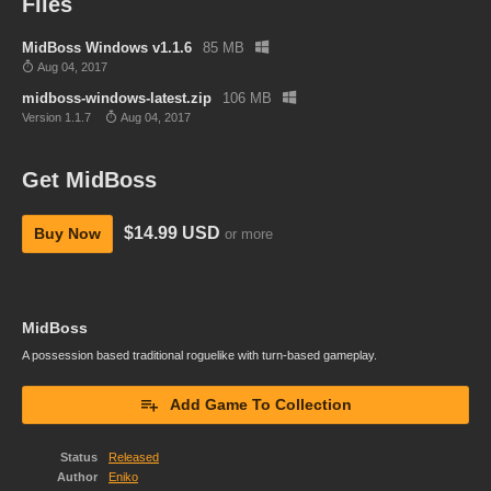
Files
MidBoss Windows v1.1.6
85 MB
Aug 04, 2017
midboss-windows-latest.zip
106 MB
Version 1.1.7
Aug 04, 2017
Get MidBoss
$14.99 USD
Buy Now
or more
MidBoss
A possession based traditional roguelike with turn-based gameplay.
Add Game To Collection
Status
Released
Author
Eniko