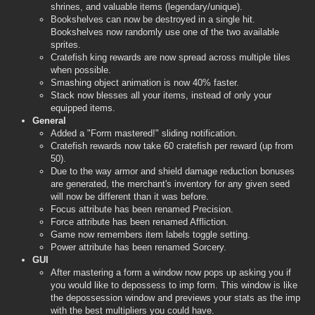
shrines, and valuable items (legendary/unique).
Bookshelves can now be destroyed in a single hit.
Bookshelves now randomly use one of the two available
sprites.
Cratefish king rewards are now spread across multiple tiles
when possible.
Smashing object animation is now 40% faster.
Stack now blesses all your items, instead of only your
equipped items.
General
Added a "Form mastered!" sliding notification.
Cratefish rewards now take 60 cratefish per reward (up from
50).
Due to the way armor and shield damage reduction bonuses
are generated, the merchant's inventory for any given seed
will now be different than it was before.
Focus attribute has been renamed Precision.
Force attribute has been renamed Affliction.
Game now remembers item labels toggle setting.
Power attribute has been renamed Sorcery.
GUI
After mastering a form a window now pops up asking you if
you would like to depossess to imp form. This window is like
the depossession window and previews your stats as the imp
with the best multipliers you could have.