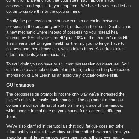
current form, alerting you that your stats may improve if you
depossess and equip it to your imp form. We have however added an
option to disable this to the options menu.
Finally the possession prompt now contains a choice between
possessing the creature you killed, or draining their soul. Soul drain is
a new mechanic where instead of possessing you instead heal
yourself by 10% of your max HP plus 10% of the creature's max HP.
This means that to regain health as the imp you no longer have to
possess and then depossess, which takes turns. Soul drain takes
effect and heals you immediately.
To soul drain you do have to still cast possession on creatures. Soul
drain is also available outside of imp form, to lessen the playerbase's
impression of Life Leech as an absolutely crucial-to-have skill.
GUI changes
The depossession prompt is not the only way we've increased the
player's ability to easily track changes. The equipment menu now
contains a collapsible list of stats on the right side of the window,
which update in real time as you change forms or equip different
items.
We've also clarified in the tutorials that soul fatigue does not take
effect until you close the window, and no matter how many times you
swap forms while the window stays open you will only ever gain 1