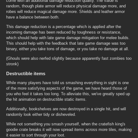
come with an additional damage reduction quality. The value is
random, though plate armor will reduce physical damage more, and
robes will reduce magical damage more. Shields and leather armor
have a balance between both.
This damage reduction is a percentage which is applied after the
incoming damage has been reduced by toughness or resistance,
which should help with late game damage mitigation for melee builds.
This should help with the feedback that late game damage was too
binary, either you take tons of damage, or you take no damage at all.
(Ghouls were also nerfed slightly because apparently fast zombies too
stronk)
Destructible items
While many players have told us smashing everything in sight is one
of the more satisfying aspects of the game, we have heard those of
you who feel it takes too long. To alleviate this, we've greatly sped up
the hit animation on destructible static items.
Additionally, bookshelves are now destroyed in a single hit, and will
randomly look either tidy or disheveled.
While not something you smash yourself, when the cratefish king's
goodie crate breaks it will now spread items across more tiles, making
it easier to sort through your loot.