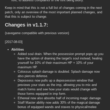
font, to address complaints of the font being blurry.
Keep in mind that this is not a full list of changes coming in the next
patch, only an overview of the most important planned changes, and
that this is subject to change.
Changes in v1.1.7:
(savegame compatible with previous version)
[2017-08-03]
Abilities
Added soul drain. When the possession prompt pops up you
have the option of draining the target's soul instead, healing
yourself for 10% of their maximum HP + 10% of your
maximum HP.
Colossus splash damage is doubled. Splash damage now
also pierces defense.
Depossess now pulls up a depossession window that
previews your stats as the imp, allowing you to mix and
match forms and see how your stats would change with
those forms equipped in imp form.
Ethereal now also absorbs half of incoming magic damage.
Staff Master ability now adds 30% of the magical damage
bonus of equipped wands and staves to physical/melee