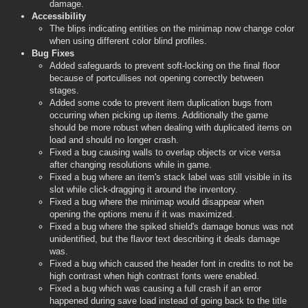
damage.
Accessibility
The blips indicating entities on the minimap now change color
when using different color blind profiles.
Bug Fixes
Added safeguards to prevent soft-locking on the final floor
because of portcullises not opening correctly between
stages.
Added some code to prevent item duplication bugs from
occurring when picking up items. Additionally the game
should be more robust when dealing with duplicated items on
load and should no longer crash.
Fixed a bug causing walls to overlap objects or vice versa
after changing resolutions while in game.
Fixed a bug where an item's stack label was still visible in its
slot while click-dragging it around the inventory.
Fixed a bug where the minimap would disappear when
opening the options menu if it was maximized.
Fixed a bug where the spiked shield's damage bonus was not
unidentified, but the flavor text describing it deals damage
was.
Fixed a bug which caused the header font in credits to not be
high contrast when high contrast fonts were enabled.
Fixed a bug which was causing a full crash if an error
happened during save load instead of going back to the title