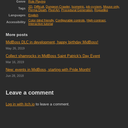
Genre
Role Playing
2D
,
Difficult
,
Dungeon Crawler
,
Isometric
,
job-system
,
Mouse only
,
Tags
Perma Death
,
Pixel Art
,
Procedural Generation
,
Roguelike
Languages
English
Color-blind friendly
,
Configurable controls
,
High-contrast
,
Accessibility
Interactive tutorial
More posts
MidBoss DLC in development, happy birthday MidBoss!
May 26, 2019
Collect shamrocks in MidBoss Saint Patrick's Day Event
Mar 16, 2019
New: events in MidBoss, starting with Pride Month!
Jun 28, 2018
Leave a comment
Log in with itch.io
to leave a comment.