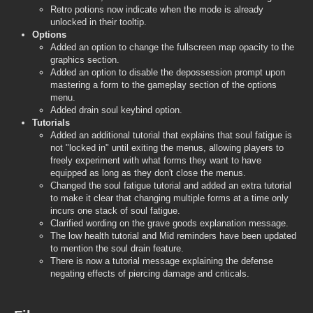
Retro potions now indicate when the mode is already
unlocked in their tooltip.
Options
Added an option to change the fullscreen map opacity to the
graphics section.
Added an option to disable the depossession prompt upon
mastering a form to the gameplay section of the options
menu.
Added drain soul keybind option.
Tutorials
Added an additional tutorial that explains that soul fatigue is
not "locked in" until exiting the menus, allowing players to
freely experiment with what forms they want to have
equipped as long as they don't close the menus.
Changed the soul fatigue tutorial and added an extra tutorial
to make it clear that changing multiple forms at a time only
incurs one stack of soul fatigue.
Clarified wording on the grave goods explanation message.
The low health tutorial and Mid reminders have been updated
to mention the soul drain feature.
There is now a tutorial message explaining the defense
negating effects of piercing damage and criticals.