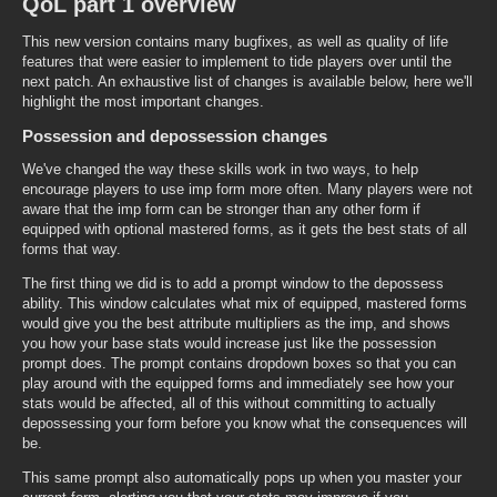
QoL part 1 overview
This new version contains many bugfixes, as well as quality of life
features that were easier to implement to tide players over until the
next patch. An exhaustive list of changes is available below, here we'll
highlight the most important changes.
Possession and depossession changes
We've changed the way these skills work in two ways, to help
encourage players to use imp form more often. Many players were not
aware that the imp form can be stronger than any other form if
equipped with optional mastered forms, as it gets the best stats of all
forms that way.
The first thing we did is to add a prompt window to the depossess
ability. This window calculates what mix of equipped, mastered forms
would give you the best attribute multipliers as the imp, and shows
you how your base stats would increase just like the possession
prompt does. The prompt contains dropdown boxes so that you can
play around with the equipped forms and immediately see how your
stats would be affected, all of this without committing to actually
depossessing your form before you know what the consequences will
be.
This same prompt also automatically pops up when you master your