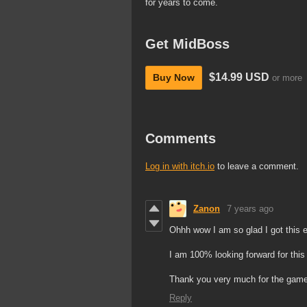
for years to come.
Get MidBoss
$14.99 USD
Buy Now
or more
Comments
Log in with itch.io
to leave a comment.
Zanon
7 years ago
Ohhh wow I am so glad I got this e
I am 100% looking forward for this 
Thank you very much for the game 
Reply