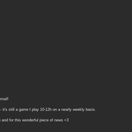
mail!
- it's still a game I play 10-12h on a nearly weekly basis.
and for this wonderful piece of news <3