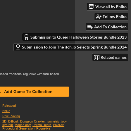
View all by Eniko
Follow Eniko
Add To Collection
Submission to Queer Halloween Stories Bundle 2023
Submission to Join The itch.io Selects Spring Bundle 2024
Related games
ased traditional roguelike with turn-based
Add Game To Collection
Released
Eniko
Role Playing
2D
,
Difficult
,
Dungeon Crawler
,
Isometric
,
job-
system
,
Mouse only
,
Perma Death
,
Pixel Art
,
Procedural Generation
,
Roguelike