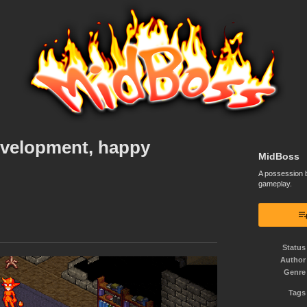
velopment, happy
MidBoss
A possession b
gameplay.
Status
Author
Genre
Tags