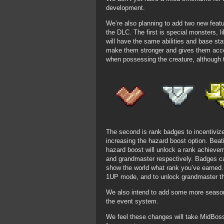
development.
We’re also planning to add two new featu
the DLC. The first is special monsters, 
will have the same abilities and base stat
make them stronger and gives them acces
when possessing the creature, although
The second is rank badges to incentivize
increasing the hazard boost option. Be
hazard boost will unlock a rank achievem
and grandmaster respectively. Badges ca
show the world what rank you’ve earned
1UP mode, and to unlock grandmaster t
We also intend to add some more seasona
the event system.
We feel these changes will take MidBos