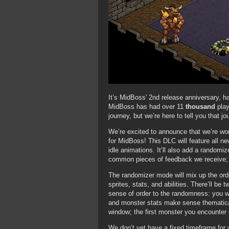
It’s MidBoss' 2nd release anniversary, 
MidBoss has had over 11
thousand
play
journey, but we’re here to tell you that jo
We’re excited to announce that we’re w
for MidBoss! This DLC will feature all new
idle animations. It’ll also add a random
common pieces of feedback we receive; t
The randomizer mode will mix up the ord
sprites, stats, and abilities. There’ll b
sense of order to the randomness: you w
and monster stats make sense thematical
window; the first monster you encounter 
We don’t yet have a fixed timeframe for w