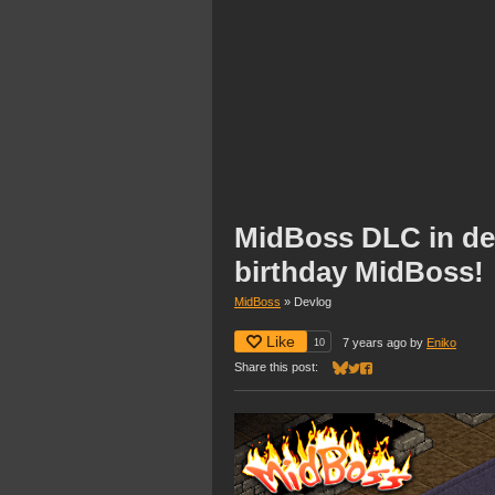
MidBoss DLC in de
birthday MidBoss!
MidBoss
»
Devlog
Like
10
7 years ago
by
Eniko
Share this post:
Share on Bluesky
Share on Twitter
Share on Facebook