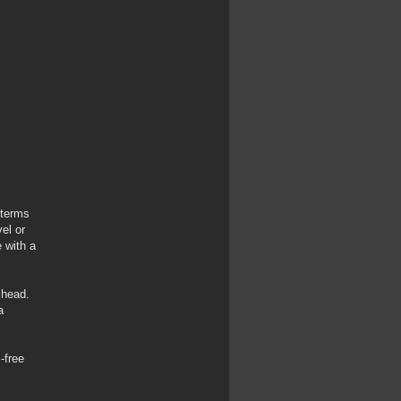
 terms
el or
 with a
 head.
a
-free