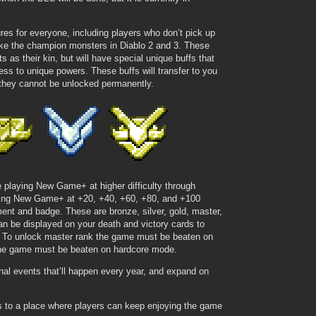
res for everyone, including players who don’t pick up
like the champion monsters in Diablo 2 and 3. These
s as their kin, but will have special unique buffs that
s to unique powers. These buffs will transfer to you
 they cannot be unlocked permanently.
 playing New Game+ at higher difficulty through
ating New Game+ at +20, +40, +60, +80, and +100
ent and badge. These are bronze, silver, gold, master,
n be displayed on your death and victory cards to
. To unlock master rank the game must be beaten on
he game must be beaten on hardcore mode.
l events that’ll happen every year, and expand on
s to a place where players can keep enjoying the game