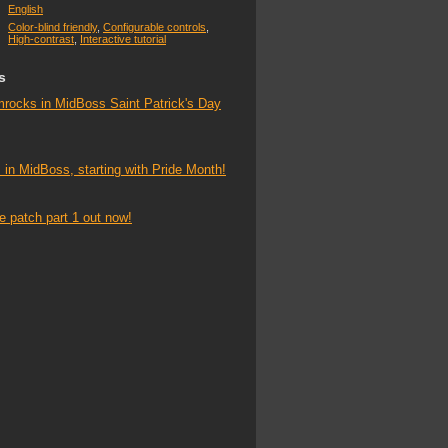
English
Color-blind friendly
,
Configurable controls
,
High-contrast
,
Interactive tutorial
s
mrocks in MidBoss Saint Patrick's Day
 in MidBoss, starting with Pride Month!
ife patch part 1 out now!