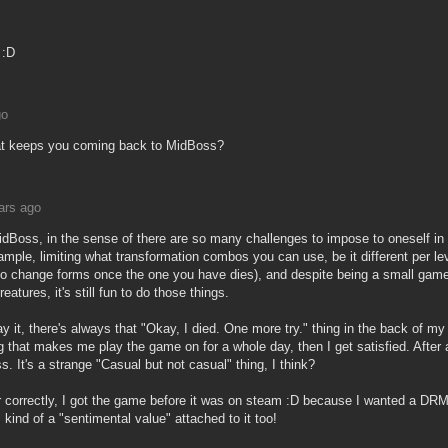
 :D
go
hat keeps you coming back to MidBoss?
ars ago
MidBoss, in the sense of there are so many challenges to impose to oneself in
ample, limiting what transformation combos you can use, be it different per lev
 to change forms once the one you have dies), and despite being a small game
eatures, it's still fun to do those things.
y it, there's always that "Okay, I died. One more try." thing in the back of my
 that makes me play the game on for a whole day, then I get satisfied. After 
 It's a strange "Casual but not casual" thing, I think?
r correctly, I got the game before it was on steam :D because I wanted a DRM
's kind of a "sentimental value" attached to it too!