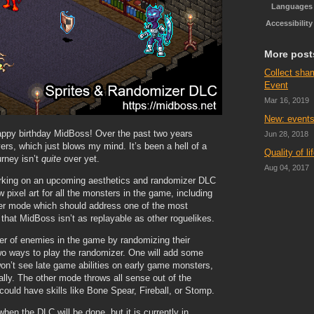
Languages
Accessibility
More post
Collect sha
Event
Mar 16, 2019
New: events
happy birthday MidBoss! Over the past two years
Jun 28, 2018
ers, which just blows my mind. It’s been a hell of a
Quality of l
urney isn’t
quite
over yet.
Aug 04, 2017
orking on an upcoming aesthetics and randomizer DLC
 pixel art for all the monsters in the game, including
izer mode which should address one of the most
hat MidBoss isn’t as replayable as other roguelikes.
er of enemies in the game by randomizing their
e two ways to play the randomizer. One will add some
on’t see late game abilities on early game monsters,
ly. The other mode throws all sense out of the
could have skills like Bone Spear, Fireball, or Stomp.
hen the DLC will be done, but it is currently in