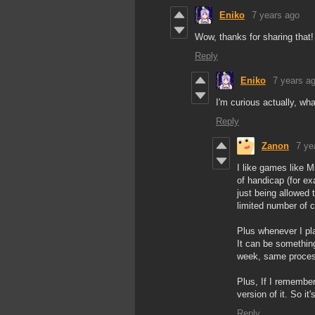
Eniko
7 years ago
Wow, thanks for sharing that!
Reply
Eniko
7 years a
I'm curious actually, w
Reply
Zanon
7 ye
I like games like 
of handicap (for ex
just being allowed
limited number of cr
Plus whenever I pla
It can be something
week, same process.
Plus, If I remembe
version of it. So it
Reply