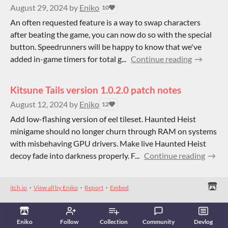
August 29, 2024
by
Eniko
10
An often requested feature is a way to swap characters
after beating the game, you can now do so with the special
button. Speedrunners will be happy to know that we've
added in-game timers for total g...
Continue reading
Kitsune Tails version 1.0.2.0 patch notes
August 12, 2024
by
Eniko
12
Add low-flashing version of eel tileset. Haunted Heist
minigame should no longer churn through RAM on systems
with misbehaving GPU drivers. Make live Haunted Heist
decoy fade into darkness properly. F...
Continue reading
itch.io
·
View all by Eniko
·
Report
·
Embed
Eniko
Follow
Collection
Community
Devlog