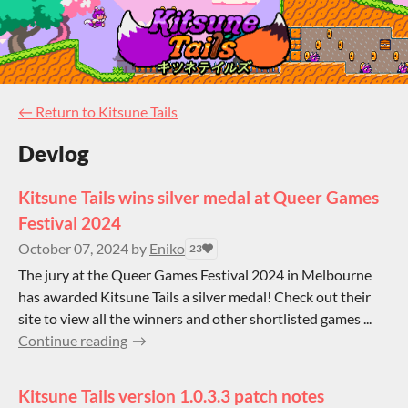
←
Return to Kitsune Tails
Devlog
Kitsune Tails wins silver medal at Queer Games
Festival 2024
October 07, 2024
by
Eniko
23
The jury at the Queer Games Festival 2024 in Melbourne
has awarded Kitsune Tails a silver medal! Check out their
site to view all the winners and other shortlisted games ...
Continue reading
Kitsune Tails version 1.0.3.3 patch notes