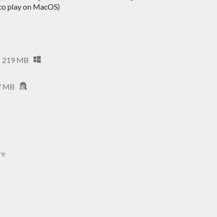
 to play on MacOS)
219 MB
7 MB
re