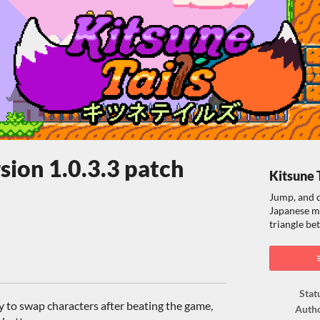
rsion 1.0.3.3 patch
Kitsune 
Jump, and d
Japanese m
triangle b
ook
Stat
y to swap characters after beating the game,
Auth