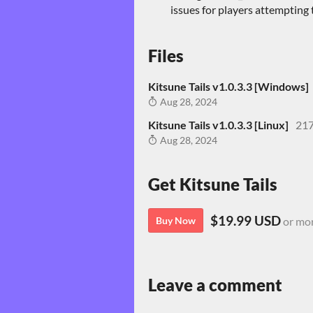
issues for players attempting
Files
Kitsune Tails v1.0.3.3 [Windows]
Aug 28, 2024
Kitsune Tails v1.0.3.3 [Linux]
21
Aug 28, 2024
Get Kitsune Tails
$19.99 USD
Buy Now
or mo
Leave a comment