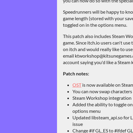
you can now do so with the special
Speedrunners will be happy to kno
game length (stored with your save
toggled on in the options menu.
This patch also includes Steam Wo
game. Since itch.io users can't us
on itch and would really like to us
email ktworkshop@kitsunegames.c
account saying you'd like a Steam k
Patch notes:
OST
is now available on Stea
You can now swap characters w
Steam Workshop integration
Added the ability to toggle on
options menu
Updated libsteam_api.so for Li
issue
Change #if GL_ES to #ifdef GL