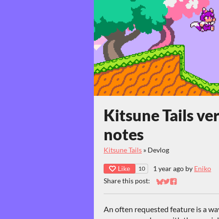
Kitsune Tails ve
notes
Kitsune Tails
»
Devlog
Like
1 year ago
by
Eniko
10
Share this post:
Share on Bluesky
Share on Twitter
Share on Faceb
An often requested feature is a wa