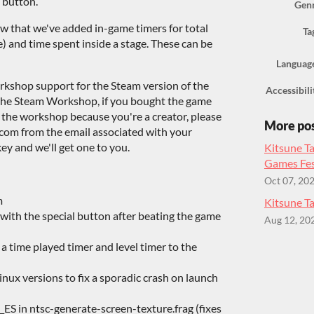
 button.
Gen
w that we've added in-game timers for total
Ta
) and time spent inside a stage. These can be
Languag
rkshop support for the Steam version of the
Accessibili
e the Steam Workshop, if you bought the game
e the workshop because you're a creator, please
More po
om from the email associated with your
ey and we'll get one to you.
Kitsune Ta
Games Fes
Oct 07, 20
m
Kitsune Ta
ith the special button after beating the game
Aug 12, 20
 a time played timer and level timer to the
nux versions to fix a sporadic crash on launch
_ES in ntsc-generate-screen-texture.frag (fixes