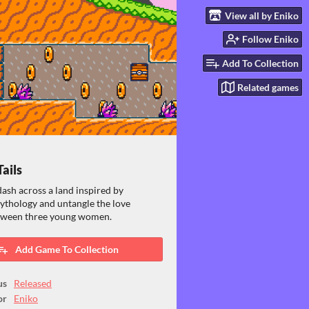
View all by Eniko
Follow Eniko
Add To Collection
Related games
Tails
ash across a land inspired by
ythology and untangle the love
etween three young women.
Add Game To Collection
us
Released
or
Eniko