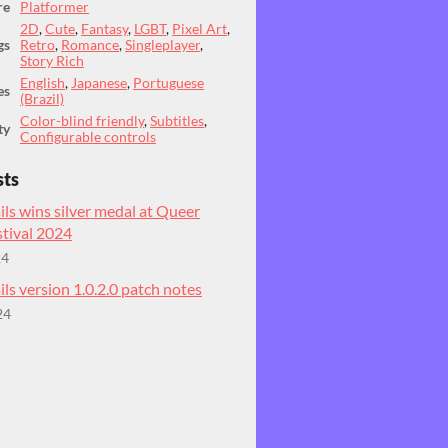
re
Platformer
2D
,
Cute
,
Fantasy
,
LGBT
,
Pixel Art
,
gs
Retro
,
Romance
,
Singleplayer
,
Story Rich
English
,
Japanese
,
Portuguese
es
(Brazil)
Color-blind friendly
,
Subtitles
,
ty
Configurable controls
sts
ils wins silver medal at Queer
tival 2024
24
ils version 1.0.2.0 patch notes
24